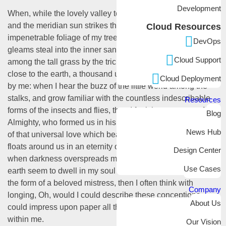
Development
When, while the lovely valley teems with vapor around me,
and the meridian sun strikes the upper surface of the
Cloud Resources
impenetrable foliage of my trees, and but a few stray
DevOps
gleams steal into the inner sanctuary, I throw myself down
Cloud Support
among the tall grass by the trickling stream; and, as I lie
close to the earth, a thousand unknown plants are noticed
Cloud Deployment
by me: when I hear the buzz of the little world among the
stalks, and grow familiar with the countless indescribable
Resources
forms of the insects and flies, then I feel the presence of the
Blog
Almighty, who formed us in his own image, and the breath
News Hub
of that universal love which bears and sustains us, as it
floats around us in an eternity of bliss; and then, my friend,
Design Center
when darkness overspreads my eyes, and heaven and
Use Cases
earth seem to dwell in my soul and absorb its power, like
the form of a beloved mistress, then I often think with
Company
longing, Oh, would I could describe these conceptions,
About Us
could impress upon paper all that is living so full and warm
within me.
Our Vision