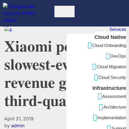
Services
Cloud Native
Xiaomi posts
Cloud Onboarding
slowest-ever
DevOps
Cloud Migration
revenue growth in
Cloud Security
Infrastructure
third-quarter
Assessment
Architecture
Implementation
April 21, 2019
by
admin
Support