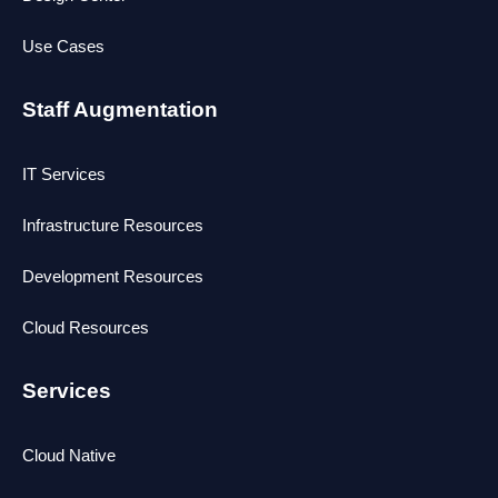
Use Cases
Staff Augmentation
IT Services
Infrastructure Resources
Development Resources
Cloud Resources
Services
Cloud Native