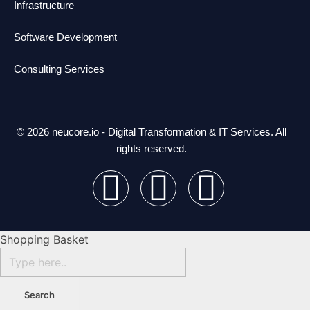
Infrastructure
Software Development
Consulting Services
© 2026 neucore.io - Digital Transformation & IT Services. All
rights reserved.
Shopping Basket