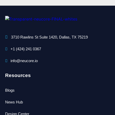
3710 Rawlins St Suite 1420, Dallas, TX 75219
+1 (424) 241 0367
info@neucore.io
Resources
Blogs
News Hub
Design Center