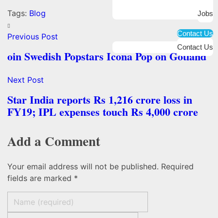
Tags:
Blog
Jobs
Contact Us
Previous Post
Contact Us
oin Swedish Popstars Icona Pop on Gotland
Next Post
Star India reports Rs 1,216 crore loss in
FY19; IPL expenses touch Rs 4,000 crore
Add a Comment
Your email address will not be published. Required
fields are marked *