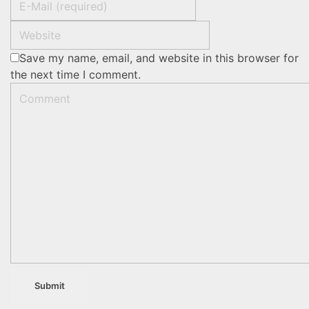
Save my name, email, and website in this browser for
the next time I comment.