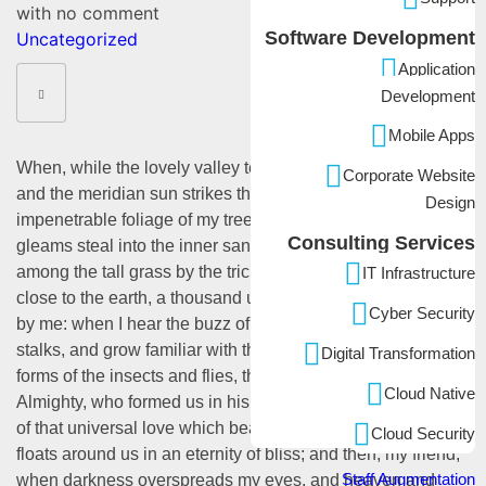
with
no comment
Software Development
Uncategorized
Application
Development
Mobile Apps
When, while the lovely valley teems with vapor around me,
Corporate Website
and the meridian sun strikes the upper surface of the
Design
impenetrable foliage of my trees, and but a few stray
Consulting Services
gleams steal into the inner sanctuary, I throw myself down
among the tall grass by the trickling stream; and, as I lie
IT Infrastructure
close to the earth, a thousand unknown plants are noticed
Cyber Security
by me: when I hear the buzz of the little world among the
stalks, and grow familiar with the countless indescribable
Digital Transformation
forms of the insects and flies, then I feel the presence of the
Cloud Native
Almighty, who formed us in his own image, and the breath
of that universal love which bears and sustains us, as it
Cloud Security
floats around us in an eternity of bliss; and then, my friend,
Staff Augmentation
when darkness overspreads my eyes, and heaven and