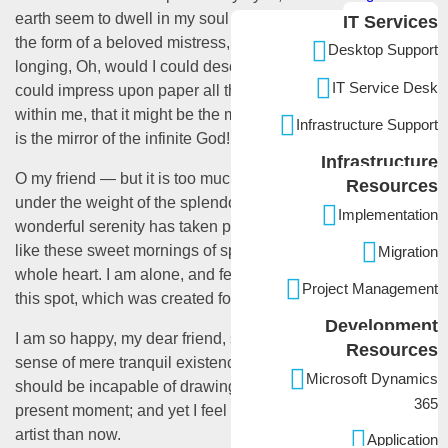
earth seem to dwell in my soul and absorb its power, like
IT Services
the form of a beloved mistress, then I often think with
Desktop Support
longing, Oh, would I could describe these conceptions,
IT Service Desk
could impress upon paper all that is living so full and warm
within me, that it might be the mirror of my soul, as my soul
Infrastructure Support
is the mirror of the infinite God!
Infrastructure
O my friend — but it is too much for my strength — I sink
Resources
under the weight of the splendor of these visions! A
Implementation
wonderful serenity has taken possession of my entire soul,
like these sweet mornings of spring which I enjoy with my
Migration
whole heart. I am alone, and feel the charm of existence in
Project Management
this spot, which was created for the bliss of souls like mine.
Development
I am so happy, my dear friend, so absorbed in the exquisite
Resources
sense of mere tranquil existence, that I neglect my talents. I
Microsoft Dynamics
should be incapable of drawing a single stroke at the
365
present moment; and yet I feel that I never was a greater
artist than now.
Application