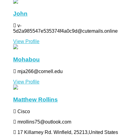
John
v-
5d2a985547e535374f4a0c9d@cutemails.online
View Profile
Mohabou
mja266@cornell.edu
View Profile
Matthew Rollins
Cisco
mrollins75@outlook.com
17 Killarney Rd. Winfield, 25213,United States