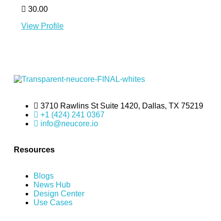
30.00
View Profile
3710 Rawlins St Suite 1420, Dallas, TX 75219
+1 (424) 241 0367
info@neucore.io
Resources
Blogs
News Hub
Design Center
Use Cases