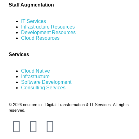
Staff Augmentation
IT Services
Infrastructure Resources
Development Resources
Cloud Resources
Services
Cloud Native
Infrastructure
Software Development
Consulting Services
© 2026 neucore.io - Digital Transformation & IT Services. All rights
reserved.