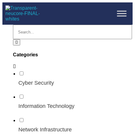
Categories
Cyber Security
Information Technology
Network Infrastructure