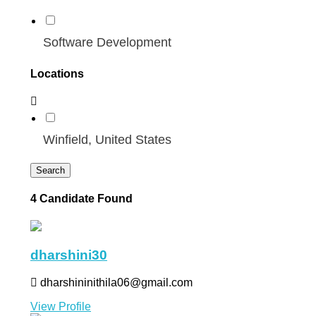
Software Development
Locations
Winfield, United States
Search
4 Candidate Found
dharshini30
dharshininithila06@gmail.com
View Profile