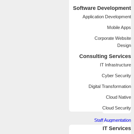
Software Development
Application Development
Mobile Apps
Corporate Website
Design
Consulting Services
IT Infrastructure
Cyber Security
Digital Transformation
Cloud Native
Cloud Security
Staff Augmentation
IT Services