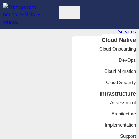
Services
Cloud Native
Cloud Onboarding
DevOps
Cloud Migration
Cloud Security
Infrastructure
Assessment
Architecture
Implementation
Support