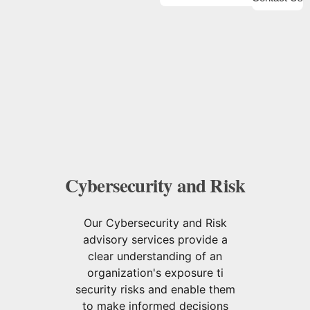
Cybersecurity and Risk
Our Cybersecurity and Risk
advisory services provide a
clear understanding of an
organization's exposure ti
security risks and enable them
to make informed decisions