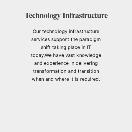
Technology Infrastructure
Our technology infrastructure
services support the paradigm
shift taking place in IT
today.We have vast knowledge
and experience in delivering
transformation and transition
when and where it is required.