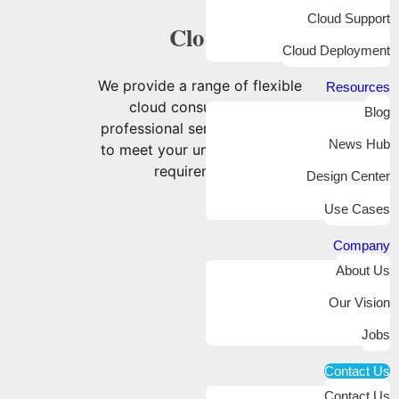
Cloud Support
Cloud
Cloud Deployment
We provide a range of flexible
Resources
cloud consulting and
Blog
professional services tailored
News Hub
to meet your unique business
requirements.
Design Center
Use Cases
Company
About Us
Our Vision
Jobs
Contact Us
Contact Us