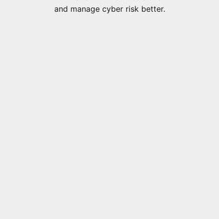
and manage cyber risk better.