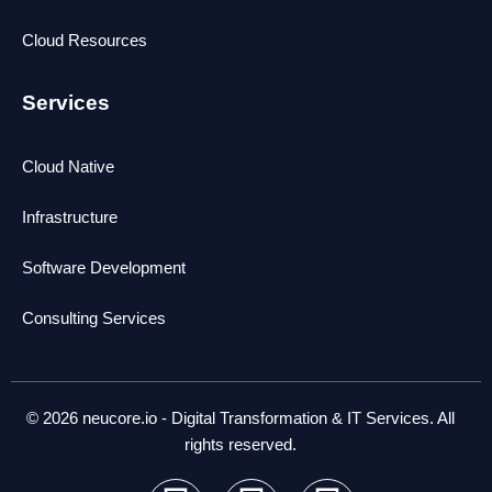
Cloud Resources
Services
Cloud Native
Infrastructure
Software Development
Consulting Services
© 2026 neucore.io - Digital Transformation & IT Services. All
rights reserved.