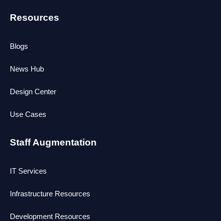
Resources
Blogs
News Hub
Design Center
Use Cases
Staff Augmentation
IT Services
Infrastructure Resources
Development Resources