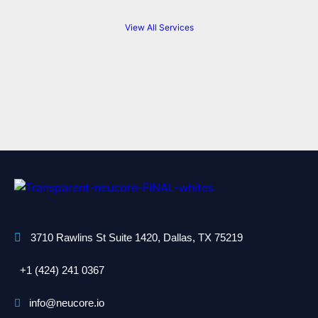
View All Services
3710 Rawlins St Suite 1420, Dallas, TX 75219
+1 (424) 241 0367
info@neucore.io