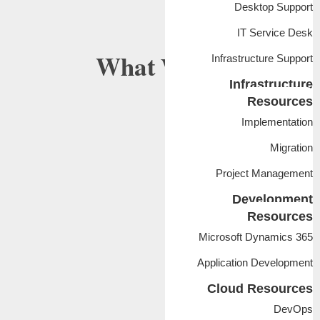
Desktop Support
IT Service Desk
What
We Do
Infrastructure Support
Infrastructure
Resources
Implementation
Migration
Project Management
Development
Resources
Microsoft Dynamics 365
Application Development
Cloud Resources
DevOps