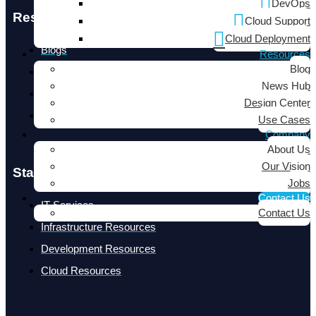
DevOps
Resources
Cloud Support
Cloud Deployment
Blogs
Resources
Blog
News Hub
News Hub
Design Center
Design Center
Use Cases
Use Cases
Company
About Us
Our Vision
Staff Augmentation
Jobs
Contact Us
IT Services
Contact Us
Infrastructure Resources
Development Resources
Cloud Resources