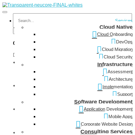
Services
Cloud Native
Cloud Onboarding
DevOps
Categories
Cloud Migration
Cloud Security
Infrastructure
Cyber Security
Assessment
Architecture
Implementation
Support
Information Technology
Software Development
Application Development
Mobile Apps
Network Infrastructure
Corporate Website Design
Consulting Services