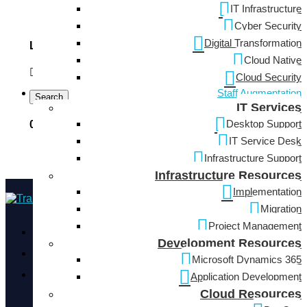
IT Infrastructure
Software Development
Cyber Security
Digital Transformation
Locations
Cloud Native
Cloud Security
Staff Augmentation
Search
IT Services
Desktop Support
0 Employers Found
IT Service Desk
Infrastructure Support
Infrastructure Resources
Implementation
Migration
Project Management
3710 Rawlins St Suite 1420, Dallas, TX 75219
Development Resources
+1 (424) 241 0367
Microsoft Dynamics 365
info@neucore.io
Application Development
Cloud Resources