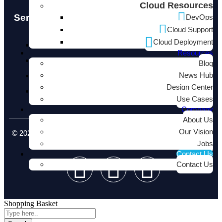
Cloud Resources
Services
DevOps
Cloud Support
Cloud Deployment
Cloud Native
Resources
Infrastructure
Blog
News Hub
Software Development
Design Center
Consulting Services
Use Cases
Company
About Us
Our Vision
© 2026 neucore.io - Digital Transformation & IT Services. All
rights reserved.
Jobs
Contact Us
Contact Us
Shopping Basket