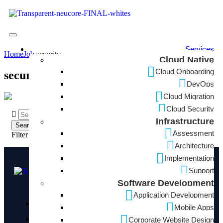
Services
Home
Job
security
Cloud Native
Cloud Onboarding
security
DevOps
Cloud Migration
Cloud Security
Infrastructure
Assessment
Filter Search
Architecture
Implementation
Support
Software Development
Application Development
3710 Rawlins St Suite 1420, Dallas, TX 75219
Mobile Apps
+1 (424) 241 0367
Corporate Website Design