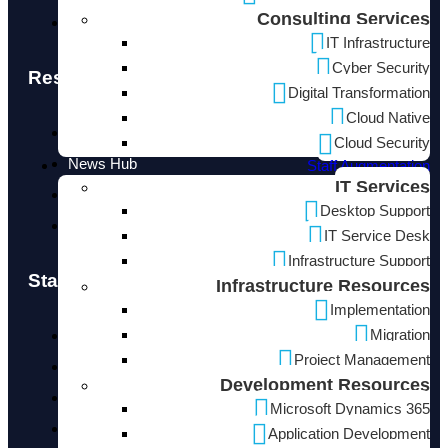
Consulting Services
info@neucore.io
IT Infrastructure
Cyber Security
Resources
Digital Transformation
Cloud Native
Blogs
Cloud Security
News Hub
Staff Augmentation
IT Services
Design Center
Desktop Support
Use Cases
IT Service Desk
Infrastructure Support
Staff Augmentation
Infrastructure Resources
Implementation
Migration
IT Services
Project Management
Infrastructure Resources
Development Resources
Development Resources
Microsoft Dynamics 365
Cloud Resources
Application Development