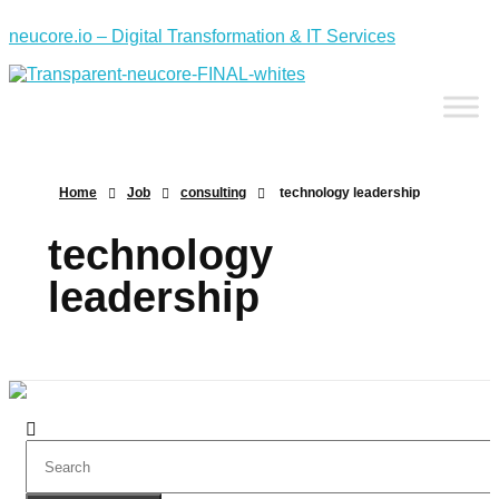
neucore.io – Digital Transformation & IT Services
Home
Job
consulting
technology leadership
technology
leadership