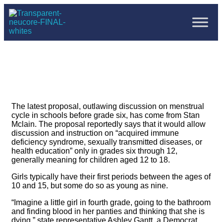
The latest proposal, outlawing discussion on menstrual
cycle in schools before grade six, has come from Stan
Mclain. The proposal reportedly says that it would allow
discussion and instruction on “acquired immune
deficiency syndrome, sexually transmitted diseases, or
health education” only in grades six through 12,
generally meaning for children aged 12 to 18.
Girls typically have their first periods between the ages of
10 and 15, but some do so as young as nine.
“Imagine a little girl in fourth grade, going to the bathroom
and finding blood in her panties and thinking that she is
dying,” state representative Ashley Gantt, a Democrat,