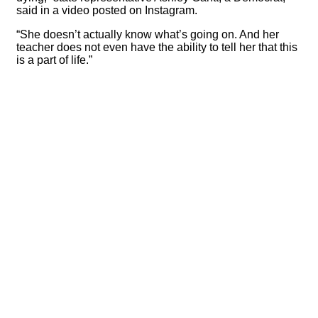
said in a video posted on Instagram.
“She doesn’t actually know what’s going on. And her
teacher does not even have the ability to tell her that this
is a part of life.”